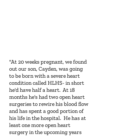
"At 20 weeks pregnant, we found
out our son, Cayden, was going
to be born with a severe heart
condition called HLHS- in short
he'd have half a heart. At 18
months he's had two open heart
surgeries to rewire his blood flow
and has spent a good portion of
his life in the hospital. He has at
least one more open heart
surgery in the upcoming years