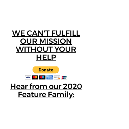
WE CAN'T FULFILL
OUR MISSION
WITHOUT YOUR
HELP
Hear from our 2020
Feature Family: