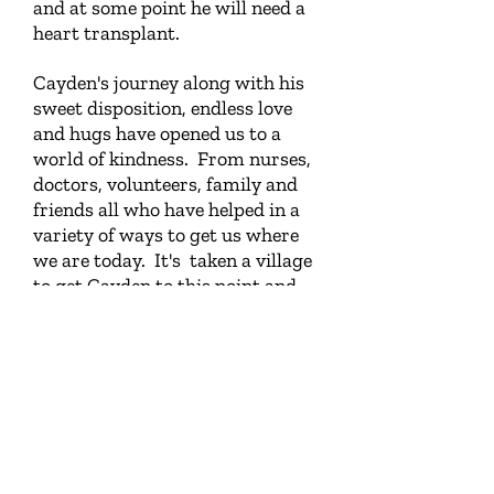
and at some point he will need a
heart transplant.
Cayden's journey along with his
sweet disposition, endless love
and hugs have opened us to a
world of kindness. From nurses,
doctors, volunteers, family and
friends all who have helped in a
variety of ways to get us where
we are today. It's taken a village
to get Cayden to this point and
Northern Lights is part of our
village. The finances they gave
helped us provide Cayden with
his first ever lake trip. To let our
minds escape the constant
worries of his health and enjoy a
few days on the lake and see
Cayden's joy made for a