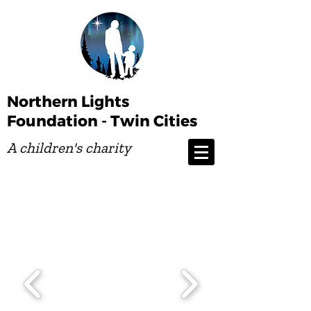
Northern Lights
Foundation - Twin Cities
A children's charity